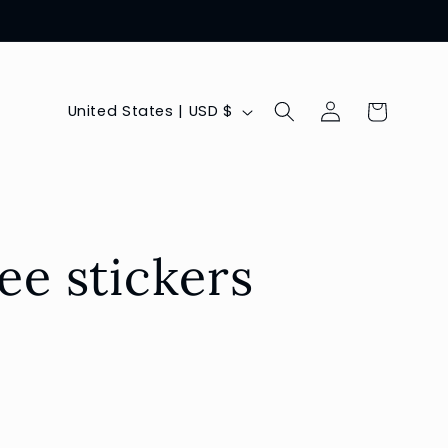
Log
C
Cart
United States | USD $
in
o
u
n
t
ee stickers
r
y
/
r
e