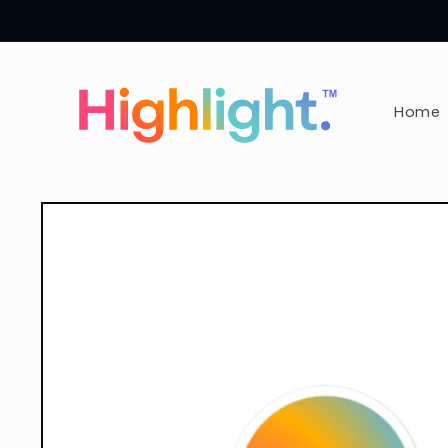
Skip to
content
Home
Skip to
product
information