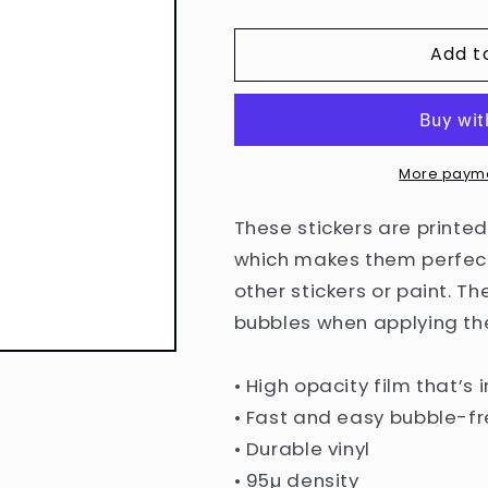
quantity
quantity
for
for
Add t
Bubble-
Bubble-
free
free
stickers
stickers
More payme
These stickers are printed
which makes them perfect 
other stickers or paint. Th
bubbles when applying the
• High opacity film that’s
• Fast and easy bubble-fr
• Durable vinyl
• 95µ density