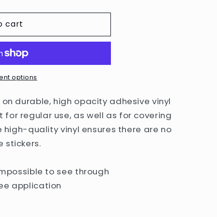
g
o cart
i
o
n
nt options
 on durable, high opacity adhesive vinyl
for regular use, as well as for covering
e high-quality vinyl ensures there are no
 stickers.
 impossible to see through
ee application