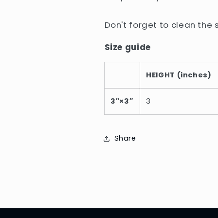
Don't forget to clean the 
Size guide
HEIGHT (inches)
3″×3″
3
Share