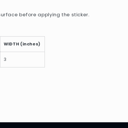
surface before applying the sticker.
WIDTH (inches)
3