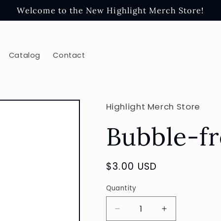
Welcome to the New Highlight Merch Store!
Catalog
Contact
Highlight Merch Store
Bubble-fr
Regular
$3.00 USD
price
Quantity
Decrease
Increase