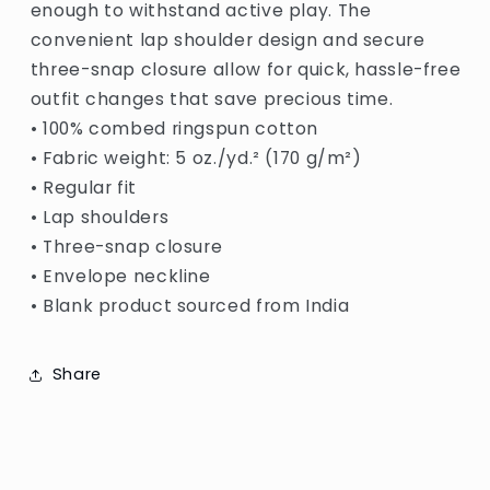
enough to withstand active play. The
convenient lap shoulder design and secure
three-snap closure allow for quick, hassle-free
outfit changes that save precious time.
• 100% combed ringspun cotton
• Fabric weight: 5 oz./yd.² (170 g/m²)
• Regular fit
• Lap shoulders
• Three-snap closure
• Envelope neckline
• Blank product sourced from India
Share