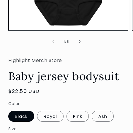
Open
media
1
of
1
/
8
in
modal
Highlight Merch Store
Baby jersey bodysuit
Regular
$22.50 USD
price
Color
Black
Royal
Pink
Ash
Size