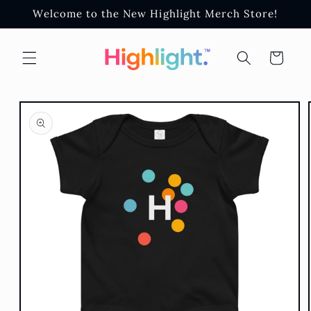
Skip to
Welcome to the New Highlight Merch Store!
content
Cart
Skip to
product
information