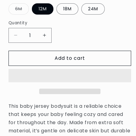
Variant
6M
12M
18M
24M
sold
out
or
Quantity
unavailable
Decrease
Increase
quantity
quantity
for
for
Add to cart
Baby
Baby
jersey
jersey
bodysuit
bodysuit
This baby jersey bodysuit is a reliable choice
that keeps your baby feeling cozy and cared
for throughout the day. Made from extra soft
material, it’s gentle on delicate skin but durable